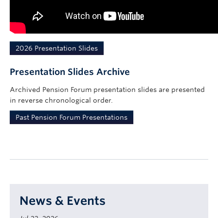
2026 Presentation Slides
Presentation Slides Archive
Archived Pension Forum presentation slides are presented
in reverse chronological order.
Past Pension Forum Presentations
News & Events