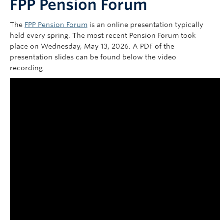
FPP Pension Forum
Contact Us
The
FPP Pension Forum
is an online presentation typically
my Sun Life Login
held every spring. The most recent Pension Forum took
place on Wednesday, May 13, 2026. A PDF of the
presentation slides can be found below the video
recording.