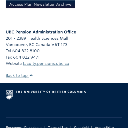
Access Plan Newsletter Archive
UBC Pension Administration Office
201 - 2389 Health Sciences Mall
Vancouver
,
BC
Canada
V6T 1Z3
Tel 604 822 8100
Fax 604 822 9471
Website
faculty.pensions.ubc.ca
Back to top
|
|
|
Emergency Procedures
Terms of Use
Copyright
Accessibility