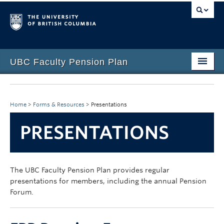
UBC Faculty Pension Plan
Home
Overview
Home
>
Forms & Resources
>
Presentations
Investments
PRESENTATIONS
Life Events
Plan Governance
The UBC Faculty Pension Plan provides regular
presentations for members, including the annual Pension
Forms & Resources
Forum.
News & Events