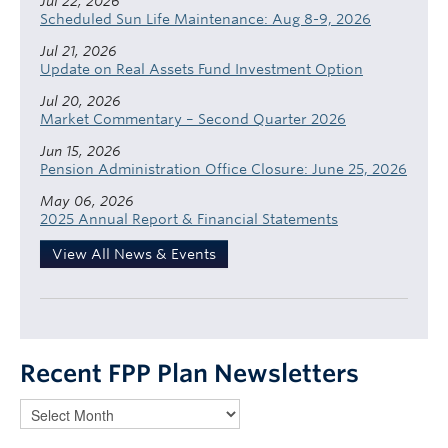
Jul 22, 2026
Scheduled Sun Life Maintenance: Aug 8-9, 2026
Jul 21, 2026
Update on Real Assets Fund Investment Option
Jul 20, 2026
Market Commentary – Second Quarter 2026
Jun 15, 2026
Pension Administration Office Closure: June 25, 2026
May 06, 2026
2025 Annual Report & Financial Statements
View All News & Events
Recent FPP Plan Newsletters