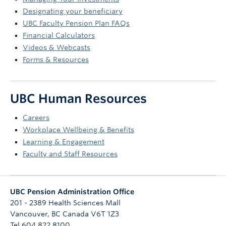
Designating your beneficiary
UBC Faculty Pension Plan FAQs
Financial Calculators
Videos & Webcasts
Forms & Resources
UBC Human Resources
Careers
Workplace Wellbeing & Benefits
Learning & Engagement
Faculty and Staff Resources
UBC Pension Administration Office
201 - 2389 Health Sciences Mall
Vancouver
,
BC
Canada
V6T 1Z3
Tel 604 822 8100