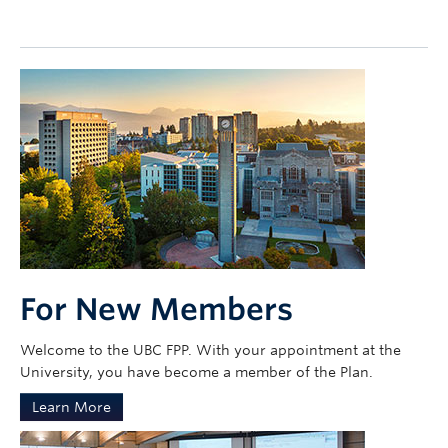
Contact Us
my Sun Life Login
For New Members
Welcome to the UBC FPP. With your appointment at the
University, you have become a member of the Plan.
Learn More