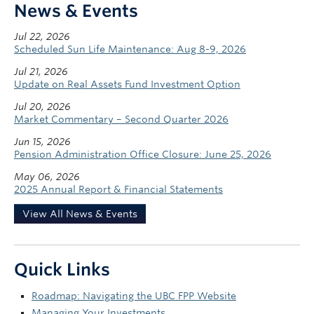
News & Events
Jul 22, 2026
Scheduled Sun Life Maintenance: Aug 8-9, 2026
Jul 21, 2026
Update on Real Assets Fund Investment Option
Jul 20, 2026
Market Commentary – Second Quarter 2026
Jun 15, 2026
Pension Administration Office Closure: June 25, 2026
May 06, 2026
2025 Annual Report & Financial Statements
View All News & Events
Quick Links
Roadmap: Navigating the UBC FPP Website
Managing Your Investments