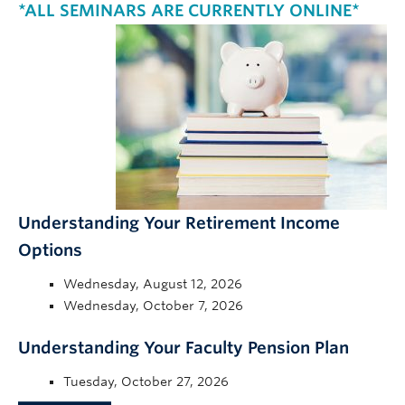
*ALL SEMINARS ARE CURRENTLY ONLINE*
Understanding Your Retirement Income
Options
Wednesday, August 12, 2026
Wednesday, October 7, 2026
Understanding Your Faculty Pension Plan
Tuesday, October 27, 2026