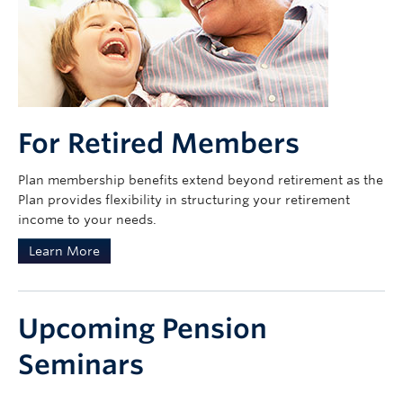
For Retired Members
Plan membership benefits extend beyond retirement as the
Plan provides flexibility in structuring your retirement
income to your needs.
Learn More
Upcoming Pension
Seminars