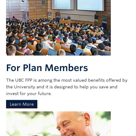
For Plan Members
The UBC FPP is among the most valued benefits offered by
the University and it is designed to help you save and
invest for your future.
Learn More