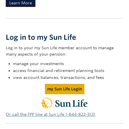
Learn More
Log in to my Sun Life
Log in to your my Sun Life member account to manage
many aspects of your pension:
manage your investments
access financial and retirement planning tools
view account balances, transactions, and fees
my Sun Life Login
Or call the FPP line at Sun Life 1-844-822-3131