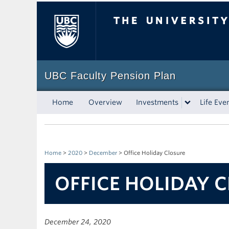
The University of Bri
UBC Faculty Pension Plan
Home
Overview
Investments
Life Eve
Home
>
2020
>
December
>
Office Holiday Closure
OFFICE HOLIDAY 
December 24, 2020