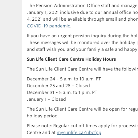
The Pension Administration Office staff and manage
January 1, 2021 inclusive due to our annual office h
4, 2021 and will be available through email and pho
COVID-19 pandemic
.
If you have an urgent pension inquiry during the ho
These messages will be monitored over the holiday 
and staff wish you and your family a safe and happy
Sun Life Client Care Centre Holiday Hours
The Sun Life Client Care Centre will have the followi
December 24 – 5 a.m. to 10 a.m. PT
December 25 and 28 – Closed
December 31 – 5 a.m. to 1 p.m. PT
January 1 – Closed
The Sun Life Client Care Centre will be open for regu
holiday period.
Please note: Regular cut off times apply for process
Centre and at
mysunlife.ca/ubcfpp
.