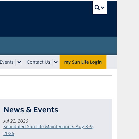
UBC Sea
Events
Contact Us
my Sun Life Login
News & Events
Jul 22, 2026
Scheduled Sun Life Maintenance: Aug 8-9,
2026