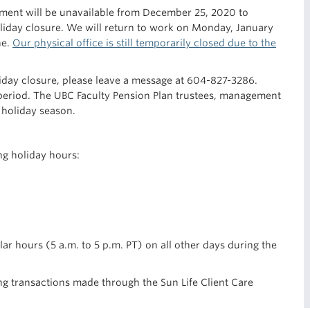
ment will be unavailable from December 25, 2020 to
oliday closure. We will return to work on Monday, January
ne.
Our physical office is still temporarily closed due to the
liday closure, please leave a message at 604-827-3286.
period. The UBC Faculty Pension Plan trustees, management
 holiday season.
ng holiday hours:
lar hours (5 a.m. to 5 p.m. PT) on all other days during the
ing transactions made through the Sun Life Client Care