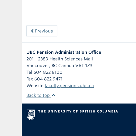
Previous
UBC Pension Administration Office
201 - 2389 Health Sciences Mall
Vancouver
,
BC
Canada
V6T 1Z3
Tel 604 822 8100
Fax 604 822 9471
Website
faculty.pensions.ubc.ca
Back to top