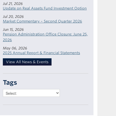
Jul 21, 2026
Update on Real Assets Fund Investment Option
Jul 20, 2026
Market Commentary – Second Quarter 2026
Jun 15, 2026
Pension Administration Office Closure: June 25,
2026
May 06, 2026
2025 Annual Report & Financial Statements
View All News & Events
Tags