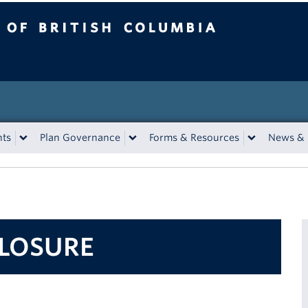
tish Columbia
nts
Plan Governance
Forms & Resources
News & 
CLOSURE