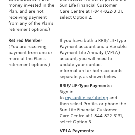
money invested in the
Sun Life Financial Customer
Plan, and are not
Care Centre at 1-844-822-3131,
receiving payment
select Option 2.
from any of the Plan’s
retirement options.)
Retired Member
If you have both a RRIF/LIF-Type
(You are receiving
Payment account and a Variable
payment from one or
Payment Life Annuity (VPLA)
more of the Plan’s
account, you will need to
retirement options.)
update your contact
information for both accounts
separately, as shown below:
RRIF/LIF-Type Payments:
Sign in
to
mysunlife.ca/ubcfpp
and
then select Profile, or phone the
Sun Life Financial Customer
Care Centre at 1-844-822-3131,
select Option 3.
VPLA Payments: