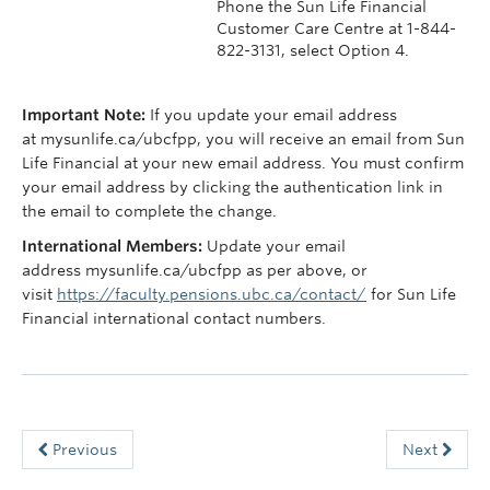
Phone the Sun Life Financial
Customer Care Centre at 1-844-
822-3131, select Option 4.
Important Note:
If you update your email address
at mysunlife.ca/ubcfpp, you will receive an email from Sun
Life Financial at your new email address. You must confirm
your email address by clicking the authentication link in
the email to complete the change.
International Members:
Update your email
address mysunlife.ca/ubcfpp as per above, or
visit
https://faculty.pensions.ubc.ca/contact/
for Sun Life
Financial international contact numbers.
Previous
Next