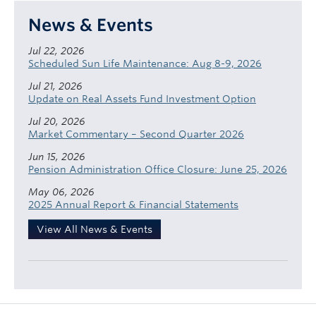
News & Events
Jul 22, 2026
Scheduled Sun Life Maintenance: Aug 8-9, 2026
Jul 21, 2026
Update on Real Assets Fund Investment Option
Jul 20, 2026
Market Commentary – Second Quarter 2026
Jun 15, 2026
Pension Administration Office Closure: June 25, 2026
May 06, 2026
2025 Annual Report & Financial Statements
View All News & Events