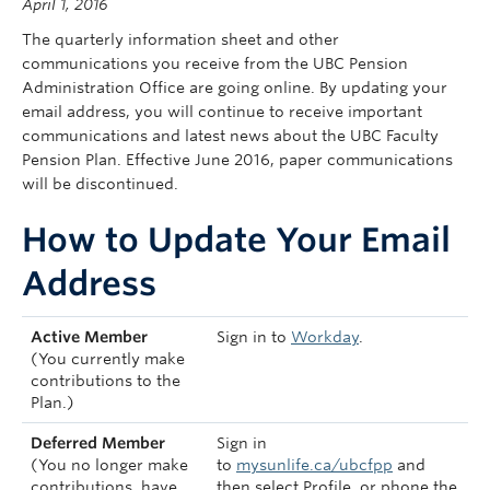
April 1, 2016
Contact Us
The quarterly information sheet and other
my Sun Life Login
communications you receive from the UBC Pension
Administration Office are going online. By updating your
email address, you will continue to receive important
communications and latest news about the UBC Faculty
Pension Plan. Effective June 2016, paper communications
will be discontinued.
How to Update Your Email
Address
Active Member
Sign in to
Workday
.
(You currently make
contributions to the
Plan.)
Deferred Member
Sign in
(You no longer make
to
mysunlife.ca/ubcfpp
and
contributions, have
then select Profile, or phone the