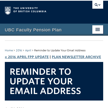
UBC Faculty Pension Plan
Home
Overview
Home
>
2016
>
April
>
Reminder to Update Your Email Address
« 2016 APRIL FPP UPDATE
|
PLAN NEWSLETTER ARCHIVE
Investments
REMINDER TO
Life Events
UPDATE YOUR
Plan Governance
EMAIL ADDRESS
Forms & Resources
News & Events