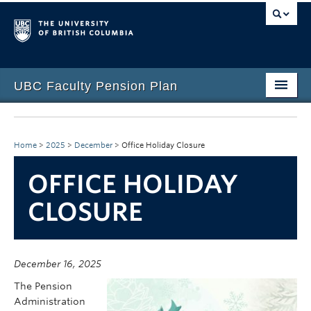
UBC Faculty Pension Plan
Home
Overview
Home
>
2025
>
December
>
Office Holiday Closure
Investments
OFFICE HOLIDAY
CLOSURE
Life Events
Plan Governance
Forms & Resources
December 16, 2025
The Pension
News & Events
Administration