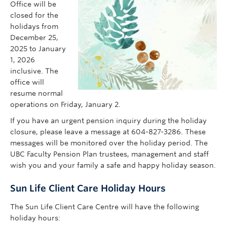
Office will be
Contact Us
closed for the
holidays from
my Sun Life Login
December 25,
2025 to January
1, 2026
inclusive. The
office will
resume normal
operations on Friday, January 2.
If you have an urgent pension inquiry during the holiday
closure, please leave a message at 604-827-3286. These
messages will be monitored over the holiday period. The
UBC Faculty Pension Plan trustees, management and staff
wish you and your family a safe and happy holiday season.
Sun Life Client Care Holiday Hours
The Sun Life Client Care Centre will have the following
holiday hours: