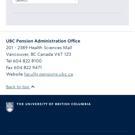
UBC Pension Administration Office
201 - 2389 Health Sciences Mall
Vancouver
,
BC
Canada
V6T 1Z3
Tel 604 822 8100
Fax 604 822 9471
Website
faculty.pensions.ubc.ca
Back to top