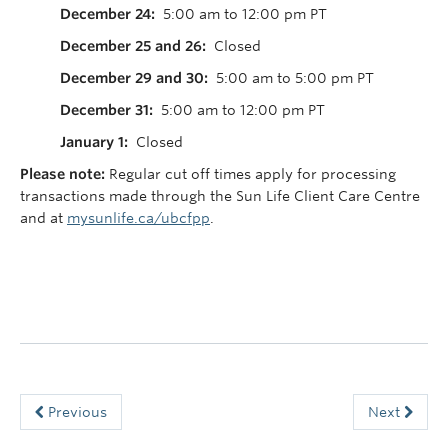
December 24:
5:00 am to 12:00 pm PT
December 25 and 26:
Closed
December 29 and 30:
5:00 am to 5:00 pm PT
December 31:
5:00 am to 12:00 pm PT
January 1:
Closed
Please note:
Regular cut off times apply for processing
transactions made through the Sun Life Client Care Centre
and at
mysunlife.ca/ubcfpp
.
Previous
Next