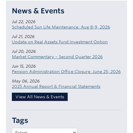
News & Events
Jul 22, 2026
Scheduled Sun Life Maintenance: Aug 8-9, 2026
Jul 21, 2026
Update on Real Assets Fund Investment Option
Jul 20, 2026
Market Commentary – Second Quarter 2026
Jun 15, 2026
Pension Administration Office Closure: June 25, 2026
May 06, 2026
2025 Annual Report & Financial Statements
View All News & Events
Tags